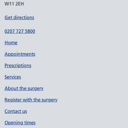
W11 2EH
Get directions
0207 727 5800
Home
Appointments
Prescriptions
Services
About the surgery
Register with the surgery
Contact us
Opening times