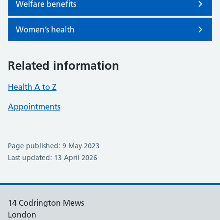
Welfare benefits
Women’s health
Related information
Health A to Z
Appointments
Page published: 9 May 2023
Last updated: 13 April 2026
14 Codrington Mews
London