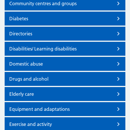
Community centres and groups
Diabetes
Directories
Disabilities/ Learning disabilities
Domestic abuse
Drugs and alcohol
Elderly care
Equipment and adaptations
Exercise and activity