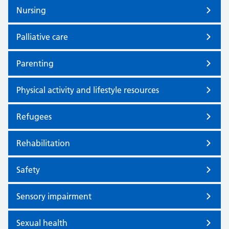
Nursing
Palliative care
Parenting
Physical activity and lifestyle resources
Refugees
Rehabilitation
Safety
Sensory impairment
Sexual health