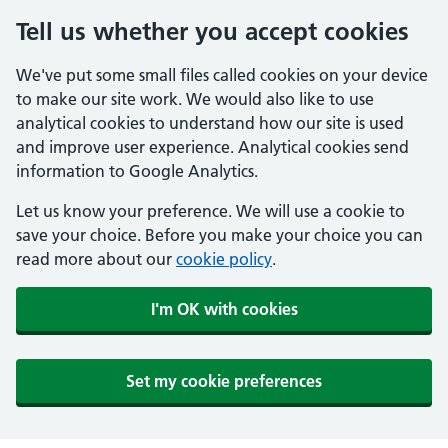
Tell us whether you accept cookies
We've put some small files called cookies on your device
to make our site work. We would also like to use
analytical cookies to understand how our site is used
and improve user experience. Analytical cookies send
information to Google Analytics.
Let us know your preference. We will use a cookie to
save your choice. Before you make your choice you can
read more about our
cookie policy
.
I'm OK with cookies
Set my cookie preferences