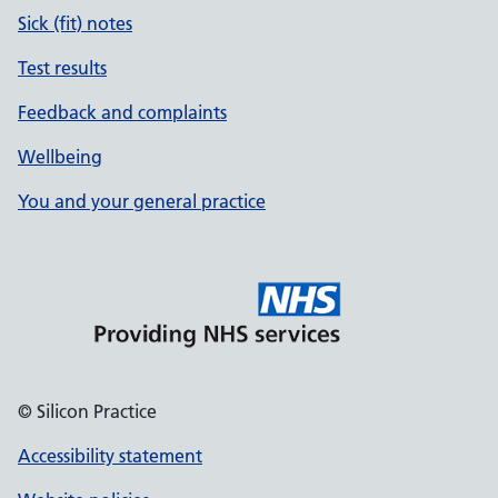
Sick (fit) notes
Test results
Feedback and complaints
Wellbeing
You and your general practice
© Silicon Practice
Accessibility statement