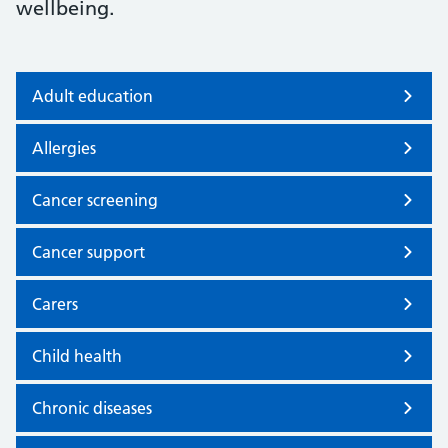
wellbeing.
Adult education
Allergies
Cancer screening
Cancer support
Carers
Child health
Chronic diseases