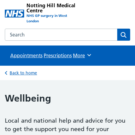
Notting Hill Medical
Centre
NHS GP surgery in West
London
Search the Notting Hill Medical Centre website
Sear
Appointments
Prescriptions
Browse
More
Back to home
Wellbeing
Local and national help and advice for you
to get the support you need for your