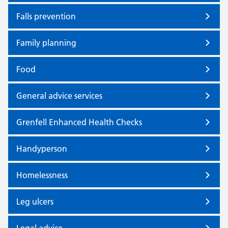
Falls prevention
Family planning
Food
General advice services
Grenfell Enhanced Health Checks
Handyperson
Homelessness
Leg ulcers