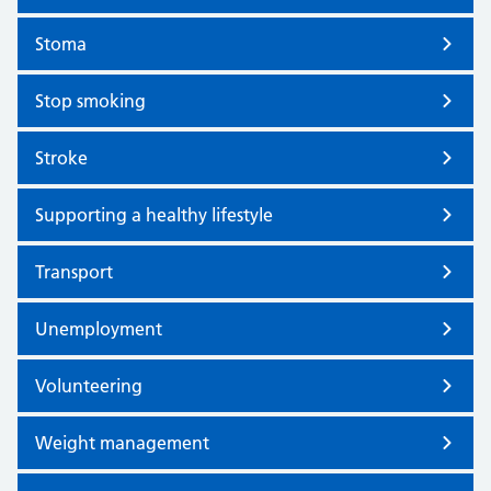
Stoma
Stop smoking
Stroke
Supporting a healthy lifestyle
Transport
Unemployment
Volunteering
Weight management