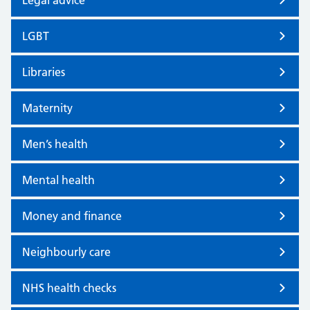
Legal advice
LGBT
Libraries
Maternity
Men’s health
Mental health
Money and finance
Neighbourly care
NHS health checks