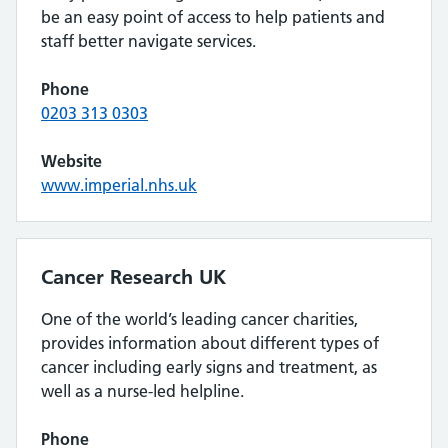
be an easy point of access to help patients and
staff better navigate services.
Phone
0203 313 0303
Website
www.imperial.nhs.uk
Cancer Research UK
One of the world’s leading cancer charities,
provides information about different types of
cancer including early signs and treatment, as
well as a nurse-led helpline.
Phone