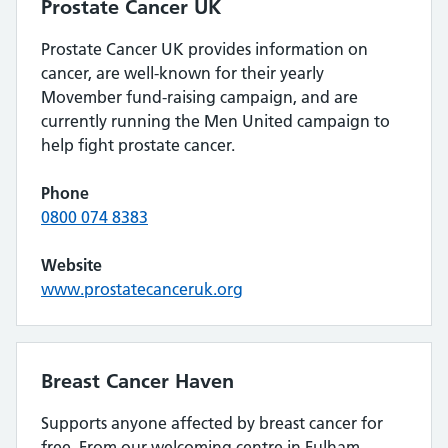
Prostate Cancer UK
Prostate Cancer UK provides information on
cancer, are well-known for their yearly
Movember fund-raising campaign, and are
currently running the Men United campaign to
help fight prostate cancer.
Phone
0800 074 8383
Website
www.prostatecanceruk.org
Breast Cancer Haven
Supports anyone affected by breast cancer for
free. From our welcoming centre in Fulham,