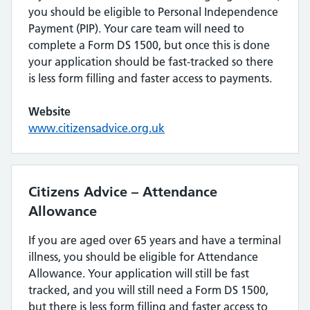
you should be eligible to Personal Independence
Payment (PIP). Your care team will need to
complete a Form DS 1500, but once this is done
your application should be fast-tracked so there
is less form filling and faster access to payments.
Website
www.citizensadvice.org.uk
Citizens Advice – Attendance
Allowance
If you are aged over 65 years and have a terminal
illness, you should be eligible for Attendance
Allowance. Your application will still be fast
tracked, and you will still need a Form DS 1500,
but there is less form filling and faster access to