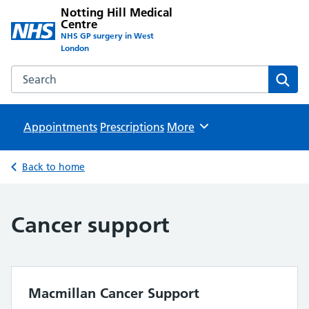
Notting Hill Medical
Centre
NHS GP surgery in West
London
Search the Notting Hill Medical Centre website
Sear
Appointments
Prescriptions
Browse
More
Back to home
Cancer support
Macmillan Cancer Support