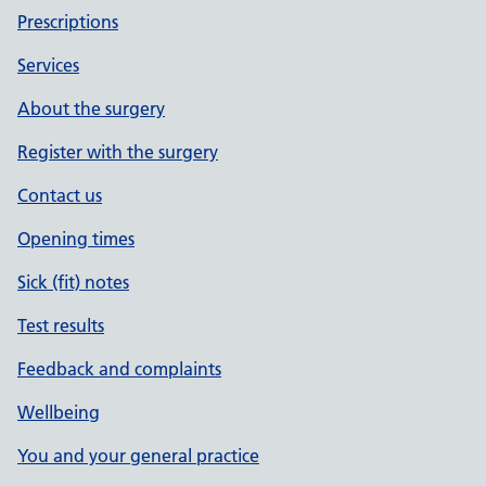
Prescriptions
Services
About the surgery
Register with the surgery
Contact us
Opening times
Sick (fit) notes
Test results
Feedback and complaints
Wellbeing
You and your general practice