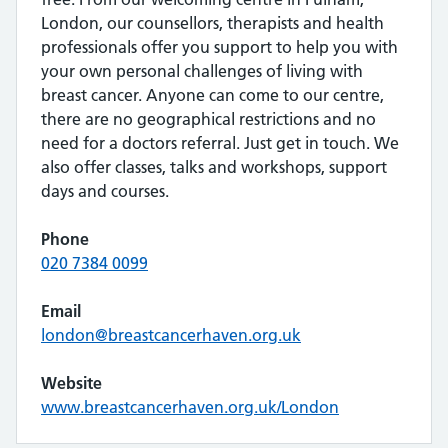
London, our counsellors, therapists and health
professionals offer you support to help you with
your own personal challenges of living with
breast cancer. Anyone can come to our centre,
there are no geographical restrictions and no
need for a doctors referral. Just get in touch. We
also offer classes, talks and workshops, support
days and courses.
Phone
020 7384 0099
Email
london@breastcancerhaven.org.uk
Website
www.breastcancerhaven.org.uk/London