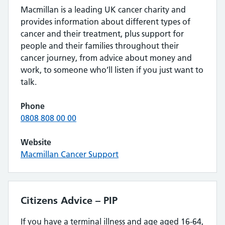
Macmillan is a leading UK cancer charity and
provides information about different types of
cancer and their treatment, plus support for
people and their families throughout their
cancer journey, from advice about money and
work, to someone who’ll listen if you just want to
talk.
Phone
0808 808 00 00
Website
Macmillan Cancer Support
Citizens Advice – PIP
If you have a terminal illness and age aged 16-64,