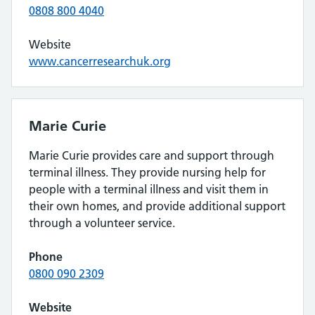
0808 800 4040
Website
www.cancerresearchuk.org
Marie Curie
Marie Curie provides care and support through
terminal illness. They provide nursing help for
people with a terminal illness and visit them in
their own homes, and provide additional support
through a volunteer service.
Phone
0800 090 2309
Website