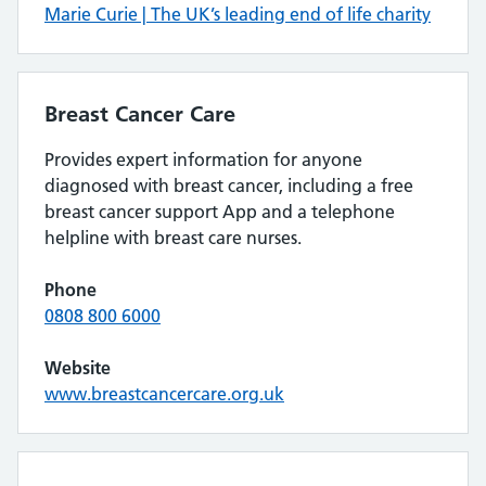
Marie Curie | The UK’s leading end of life charity
Breast Cancer Care
Provides expert information for anyone
diagnosed with breast cancer, including a free
breast cancer support App and a telephone
helpline with breast care nurses.
Phone
0808 800 6000
Website
www.breastcancercare.org.uk