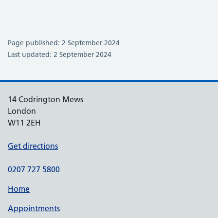
Page published: 2 September 2024
Last updated: 2 September 2024
14 Codrington Mews
London
W11 2EH
Get directions
0207 727 5800
Home
Appointments