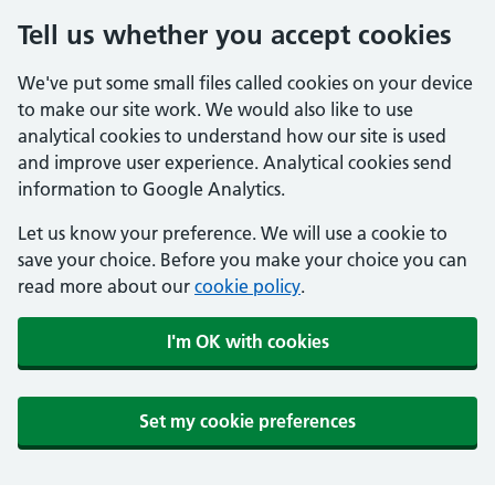
Tell us whether you accept cookies
We've put some small files called cookies on your device
to make our site work. We would also like to use
analytical cookies to understand how our site is used
and improve user experience. Analytical cookies send
information to Google Analytics.
Let us know your preference. We will use a cookie to
save your choice. Before you make your choice you can
read more about our
cookie policy
.
I'm OK with cookies
Set my cookie preferences