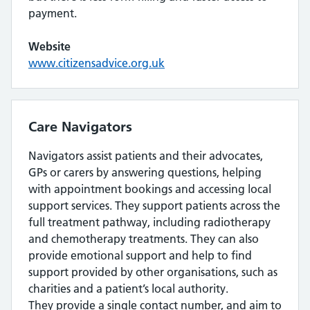
payment.
Website
www.citizensadvice.org.uk
Care Navigators
Navigators assist patients and their advocates,
GPs or carers by answering questions, helping
with appointment bookings and accessing local
support services. They support patients across the
full treatment pathway, including radiotherapy
and chemotherapy treatments. They can also
provide emotional support and help to find
support provided by other organisations, such as
charities and a patient’s local authority.
They provide a single contact number, and aim to