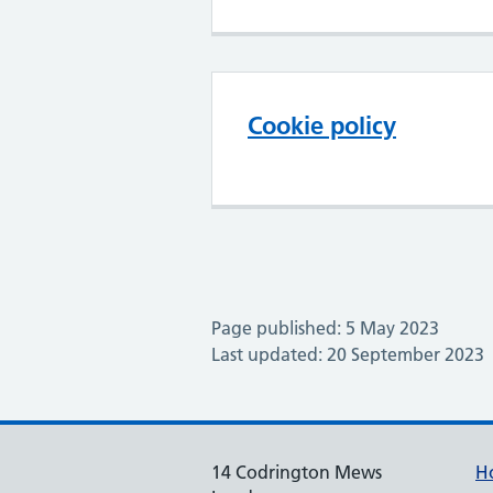
Cookie policy
Page published: 5 May 2023
Last updated: 20 September 2023
14 Codrington Mews
H