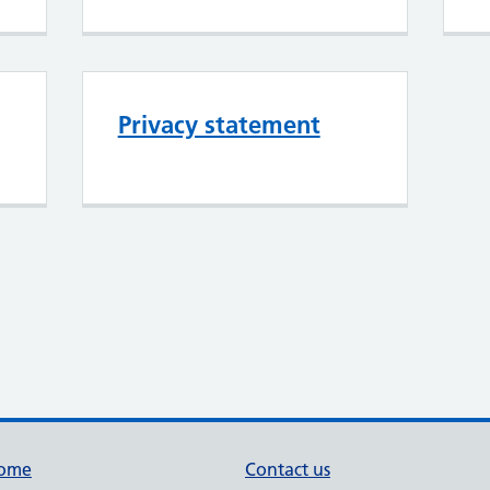
Privacy statement
ome
Contact us