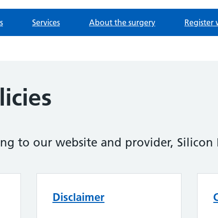
s
Services
About the surgery
Register 
icies
ing to our website and provider, Silicon 
Disclaimer