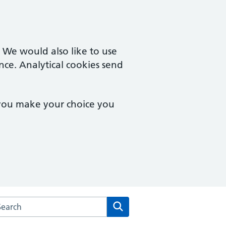
. We would also like to use
nce. Analytical cookies send
 you make your choice you
rch the Notting Hill Medical Centre website
Search