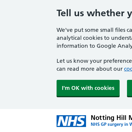
Tell us whether 
We've put some small files c
analytical cookies to unders
information to Google Analyt
Let us know your preference.
can read more about our
coo
I'm OK with cookies
Notting Hill 
NHS GP surgery in 