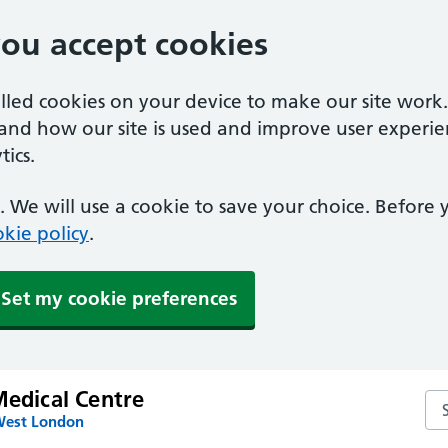
you accept cookies
alled cookies on your device to make our site work
tand how our site is used and improve user experie
ics.
 We will use a cookie to save your choice. Before
kie policy
.
Set my cookie preferences
Medical Centre
Sea
West London