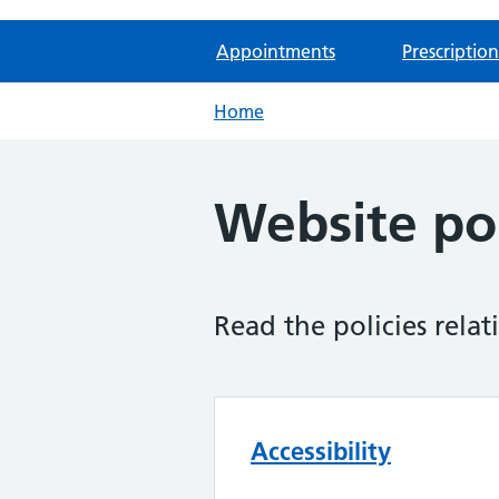
Appointments
Prescription
Home
Website pol
Read the policies relat
Accessibility