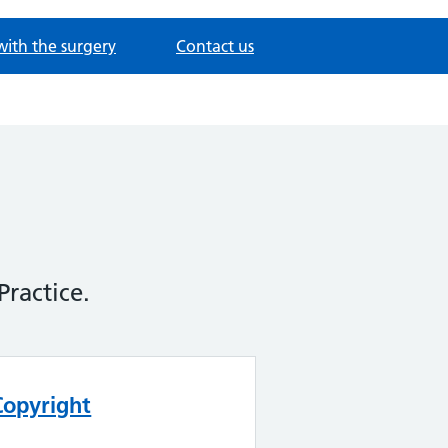
with the surgery
Contact us
Practice.
Copyright