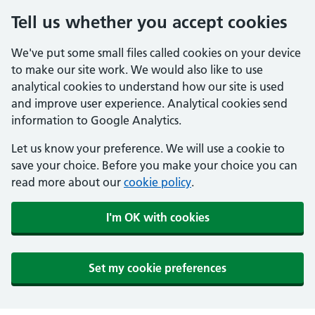
Tell us whether you accept cookies
We've put some small files called cookies on your device
to make our site work. We would also like to use
analytical cookies to understand how our site is used
and improve user experience. Analytical cookies send
information to Google Analytics.
Let us know your preference. We will use a cookie to
save your choice. Before you make your choice you can
read more about our
cookie policy
.
I'm OK with cookies
Set my cookie preferences