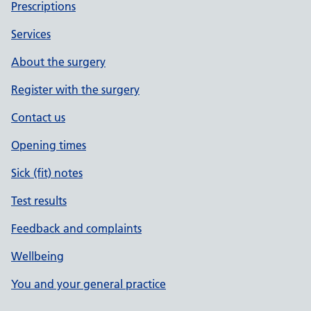
Prescriptions
Services
About the surgery
Register with the surgery
Contact us
Opening times
Sick (fit) notes
Test results
Feedback and complaints
Wellbeing
You and your general practice