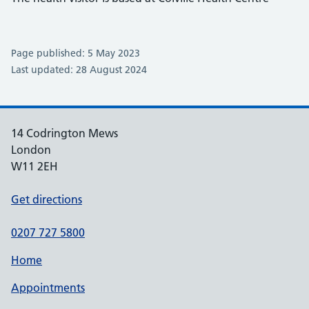
Page published: 5 May 2023
Last updated: 28 August 2024
14 Codrington Mews
London
W11 2EH
Get directions
0207 727 5800
Home
Appointments