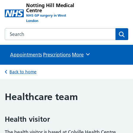
Notting Hill Medical
Centre
NHS GP surgery in West
London
Search the Notting Hill Medical Centre website
Sear
Appointments
Prescriptions
Browse
More
Back to home
Healthcare team
Health visitor
The health visitor is based at Colville Health Centre