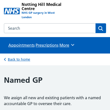
Notting Hill Medical
Centre
NHS GP surgery in West
London
Search the Notting Hill Medical Centre website
Sear
Appointments
Prescriptions
Browse
More
Back to home
Named GP
We assign all new and existing patients with a named
accountable GP to oversee their care.