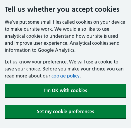
Tell us whether you accept cookies
We've put some small files called cookies on your device
to make our site work. We would also like to use
analytical cookies to understand how our site is used
and improve user experience. Analytical cookies send
information to Google Analytics.
Let us know your preference. We will use a cookie to
save your choice. Before you make your choice you can
read more about our
cookie policy
.
I'm OK with cookies
Set my cookie preferences