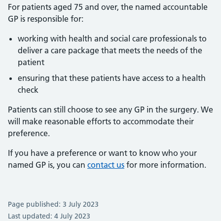
For patients aged 75 and over, the named accountable
GP is responsible for:
working with health and social care professionals to
deliver a care package that meets the needs of the
patient
ensuring that these patients have access to a health
check
Patients can still choose to see any GP in the surgery. We
will make reasonable efforts to accommodate their
preference.
If you have a preference or want to know who your
named GP is, you can
contact us
for more information.
Page published: 3 July 2023
Last updated: 4 July 2023