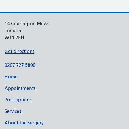
14 Codrington Mews
London
W11 2EH
Get directions
0207 727 5800
Home
Appointments
Prescriptions
Services
About the surgery