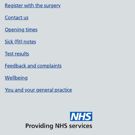
Register with the surgery
Contact us
Opening times
Sick (fit) notes
Test results
Feedback and complaints
Wellbeing
You and your general practice