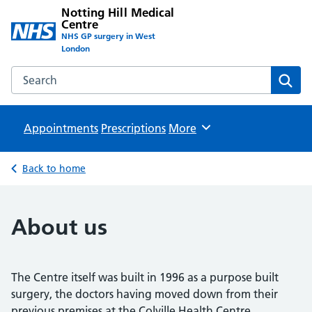
Notting Hill Medical
Centre
NHS GP surgery in West
London
Search the Notting Hill Medical Centre website
Sear
Appointments
Prescriptions
Browse
More
Back to home
About us
The Centre itself was built in 1996 as a purpose built
surgery, the doctors having moved down from their
previous premises at the Colville Health Centre.