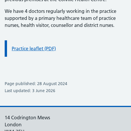
We have 4 doctors regularly working in the practice
supported by a primary healthcare team of practice
nurses, health visitor, counsellor and district nurses.
Information:
Practice leaflet (PDF)
Page published: 28 August 2024
Last updated: 3 June 2026
14 Codrington Mews
London