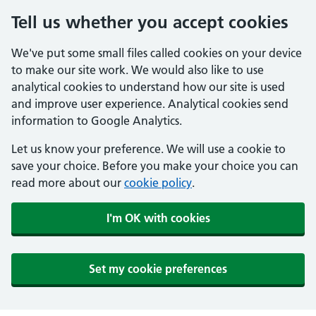
Tell us whether you accept cookies
We've put some small files called cookies on your device
to make our site work. We would also like to use
analytical cookies to understand how our site is used
and improve user experience. Analytical cookies send
information to Google Analytics.
Let us know your preference. We will use a cookie to
save your choice. Before you make your choice you can
read more about our
cookie policy
.
I'm OK with cookies
Set my cookie preferences