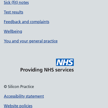
Sick (fit) notes
Test results
Feedback and complaints
Wellbeing
You and your general practice
© Silicon Practice
Accessibility statement
Website policies