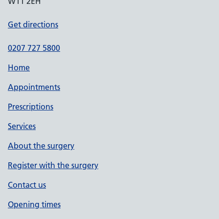
W11 2EH
Get directions
0207 727 5800
Home
Appointments
Prescriptions
Services
About the surgery
Register with the surgery
Contact us
Opening times